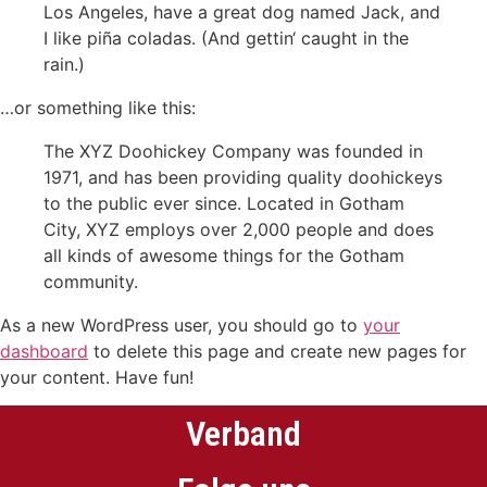
Los Angeles, have a great dog named Jack, and
I like piña coladas. (And gettin‘ caught in the
rain.)
…or something like this:
The XYZ Doohickey Company was founded in
1971, and has been providing quality doohickeys
to the public ever since. Located in Gotham
City, XYZ employs over 2,000 people and does
all kinds of awesome things for the Gotham
community.
As a new WordPress user, you should go to
your
dashboard
to delete this page and create new pages for
your content. Have fun!
Verband