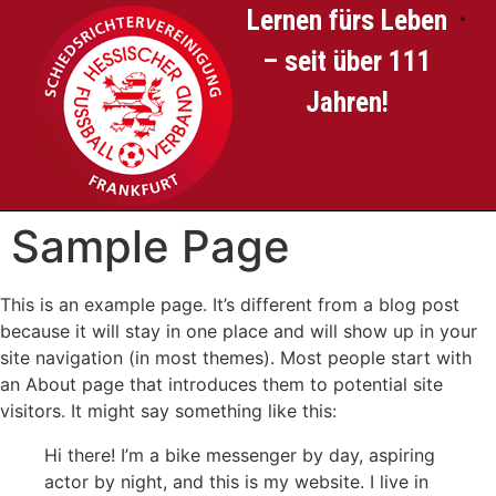
Lernen fürs Leben
– seit über 111
SCHIED
Jahren!
Sample Page
This is an example page. It’s different from a blog post
because it will stay in one place and will show up in your
site navigation (in most themes). Most people start with
an About page that introduces them to potential site
visitors. It might say something like this:
Hi there! I’m a bike messenger by day, aspiring
actor by night, and this is my website. I live in